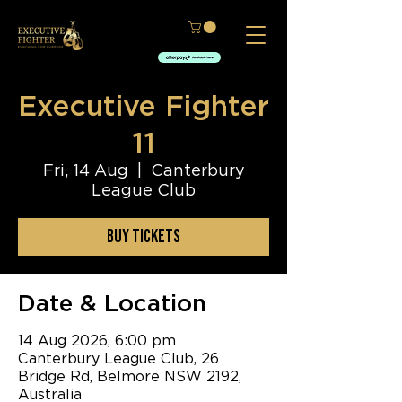
Executive Fighter
11
Fri, 14 Aug
  |  
Canterbury
League Club
BUY TICKETS
Date & Location
14 Aug 2026, 6:00 pm
Canterbury League Club, 26
Bridge Rd, Belmore NSW 2192,
Australia