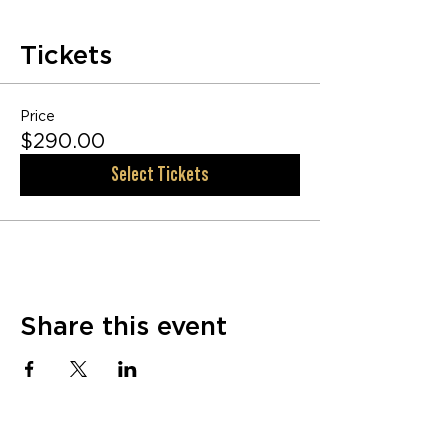
Tickets
Price
$290.00
Select Tickets
Share this event