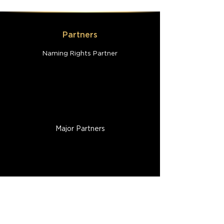
Partners
Naming Rights Partner
Major Partners
Participant Resources