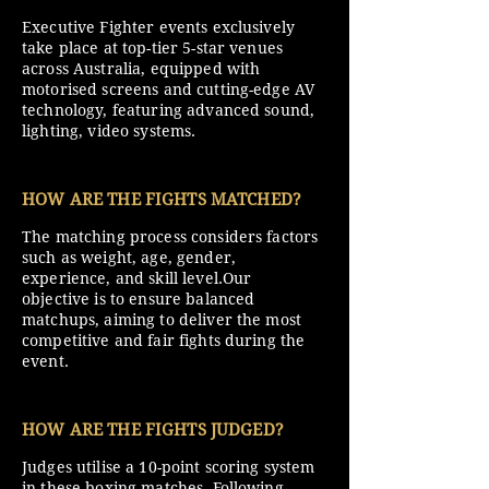
Executive Fighter events exclusively
take place at top-tier 5-star venues
across Australia, equipped with
motorised screens and cutting-edge AV
technology, featuring advanced sound,
lighting, video systems.
HOW ARE THE FIGHTS MATCHED?
The matching process considers factors
such as weight, age, gender,
experience, and skill level.Our
objective is to ensure balanced
matchups, aiming to deliver the most
competitive and fair fights during the
event.
HOW ARE THE FIGHTS JUDGED?
Judges utilise a 10-point scoring system
in these boxing matches. Following