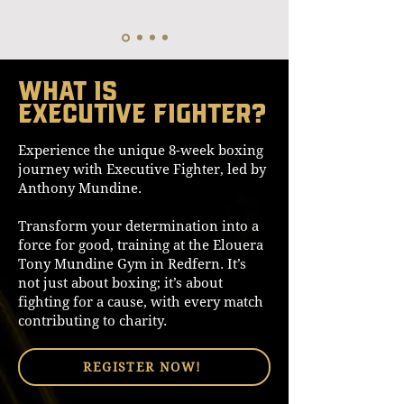
What is
Executive Fighter?
Experience the unique 8-week boxing
journey with Executive Fighter, led by
Anthony Mundine.
Transform your determination into a
force for good, training at the Elouera
Tony Mundine Gym in Redfern. It’s
not just about boxing; it’s about
fighting for a cause, with every match
contributing to charity.
REGISTER NOW!