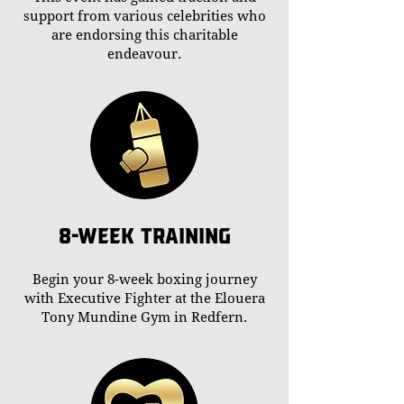
support from various celebrities who
are endorsing this charitable
endeavour.
8-WEEK TRAINING
Begin your 8-week boxing journey
with Executive Fighter at the Elouera
Tony Mundine Gym in Redfern.