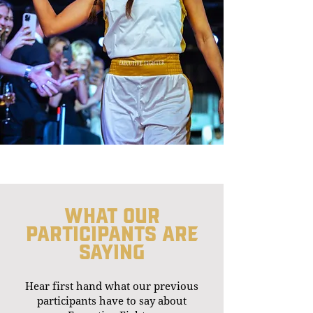
What our
participants are
saying
Hear first hand what our previous
participants have to say about