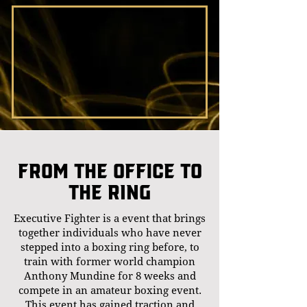
From the office to
the ring
Executive Fighter is a event that brings
together individuals who have never
stepped into a boxing ring before, to
train with former world champion
Anthony Mundine for 8 weeks and
compete in an amateur boxing event.
This event has gained traction and