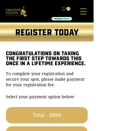
REGISTER TODAY
CONGRATULATIONS ON TAKING
THE FIRST STEP TOWARDS THIS
ONCE IN A LIFETIME EXPERIENCE.
To complete your registration and
secure your spot, please make payment
for your registration fee.
Select your payment option below:
Total - $899