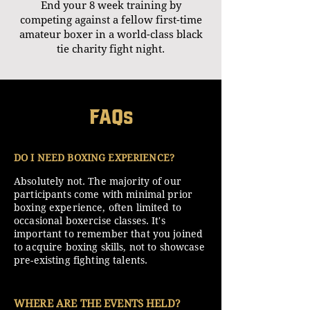
End your 8 week training by
competing against a fellow first-time
amateur boxer in a world-class black
tie charity fight night.
FAQ
s
DO I NEED BOXING EXPERIENCE?
Absolutely not. The majority of our
participants come with minimal prior
boxing experience, often limited to
occasional boxercise classes. It's
important to remember that you joined
to acquire boxing skills, not to showcase
pre-existing fighting talents.
WHERE ARE THE EVENTS HELD?