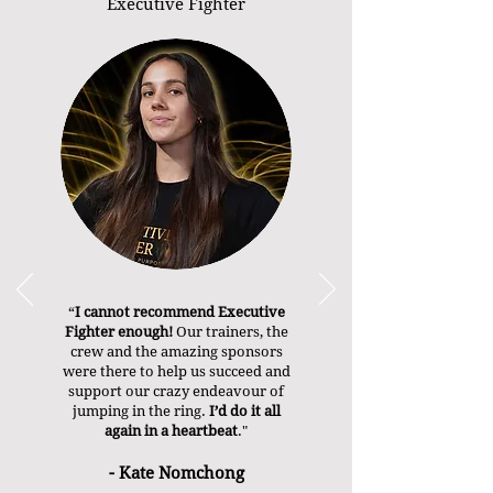
Executive Fighter
“
I cannot recommend Executive
Fighter enough!
Our trainers, the
crew and the amazing sponsors
were there to help us succeed and
support our crazy endeavour of
jumping in the ring.
I’d do it all
again in a heartbeat
."
- Kate Nomchong