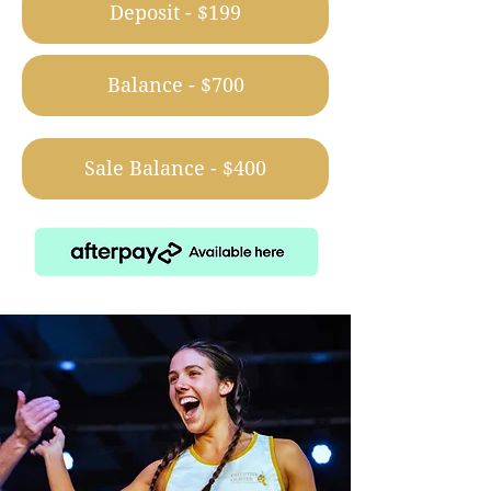
Deposit - $199
Balance - $700
Sale Balance - $400