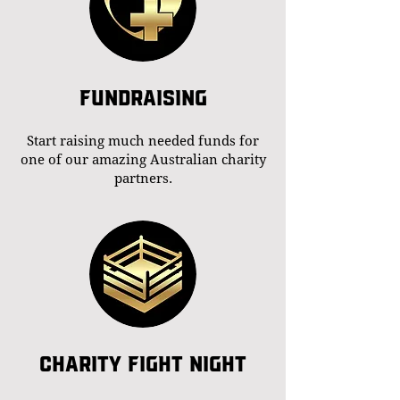
FUNDRAISING
Start raising much needed funds for
one of our amazing Australian charity
partners.
CHARITY FIGHT NIGHT