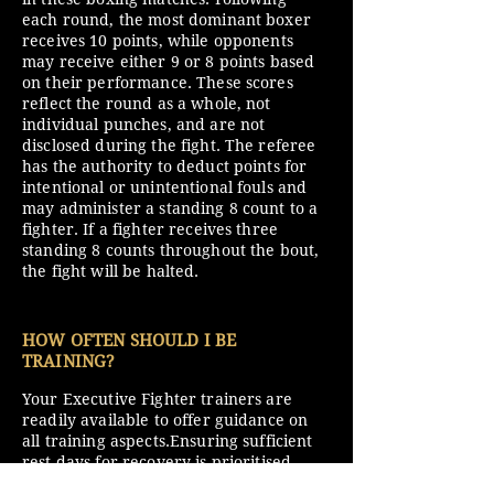
each round, the most dominant boxer
receives 10 points, while opponents
may receive either 9 or 8 points based
on their performance. These scores
reflect the round as a whole, not
individual punches, and are not
disclosed during the fight. The referee
has the authority to deduct points for
intentional or unintentional fouls and
may administer a standing 8 count to a
fighter. If a fighter receives three
standing 8 counts throughout the bout,
the fight will be halted.
HOW OFTEN SHOULD I BE
TRAINING?
Your Executive Fighter trainers are
readily available to offer guidance on
all training aspects.Ensuring sufficient
rest days for recovery is prioritised,
with adjustments made as your fitness