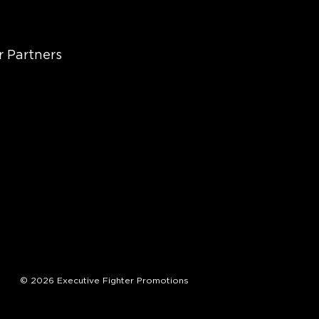
r Partners
© 2026 Executive Fighter Promotions