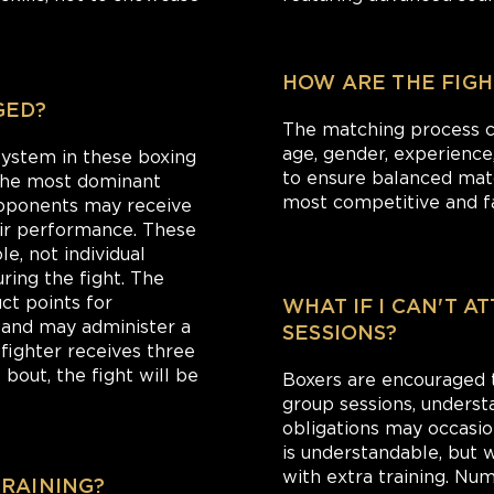
HOW ARE THE FIGH
GED?
The matching process co
age, gender, experience, 
 system in these boxing
to ensure balanced matc
 the most dominant
most competitive and fa
opponents may receive
eir performance. These
e, not individual
ring the fight. The
ct points for
WHAT IF I CAN'T A
s and may administer a
SESSIONS?
a fighter receives three
bout, the fight will be
Boxers are encouraged to
group sessions, underst
obligations may occasion
is understandable, but
with extra training. Nu
TRAINING?