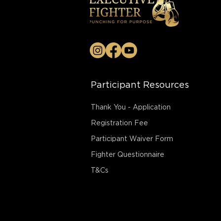
Participant Resources
Thank You - Application
Registration Fee
Participant Waiver Form
Fighter Questionnaire
T&Cs