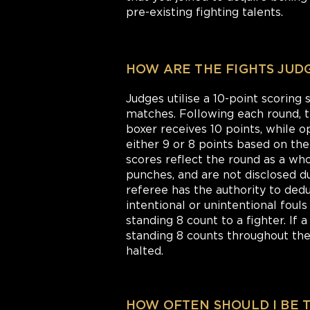
pre-existing fighting talents.
HOW ARE THE FIGHTS JUD
Judges utilise a 10-point scoring
matches. Following each round,
boxer receives 10 points, while 
either 9 or 8 points based on th
scores reflect the round as a whol
punches, and are not disclosed du
referee has the authority to dedu
intentional or unintentional foul
standing 8 count to a fighter. If 
standing 8 counts throughout the 
halted.
HOW OFTEN SHOULD I BE 