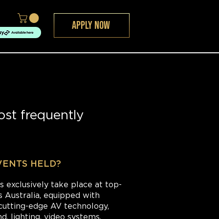
APPLY NOW
st frequently
VENTS HELD?
s exclusively take place at top-
s Australia, equipped with
cutting-edge AV technology,
, lighting, video systems.