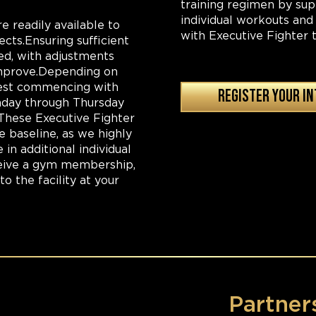
training regimen by su
individual workouts and
e readily available to
with Executive Fighter t
ects.Ensuring sufficient
sed, with adjustments
 improve.Depending on
ggest commencing with
REGISTER YOUR I
onday through Thursday
These Executive Fighter
e baseline, as we highly
in additional individual
eceive a gym membership,
o the facility at your
Partner