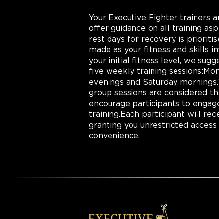
Your Executive Fighter trainers ar
offer guidance on all training asp
rest days for recovery is prioriti
made as your fitness and skills
your initial fitness level, we su
five weekly training sessions:M
evenings and Saturday mornings.
group sessions are considered th
encourage participants to engage 
training.Each participant will r
granting you unrestricted access t
convenience.