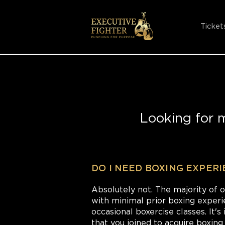
Ticket
Looking for 
DO I NEED BOXING EXPER
Absolutely not. The majority of 
with minimal prior boxing experi
occasional boxercise classes. It
that you joined to acquire boxing