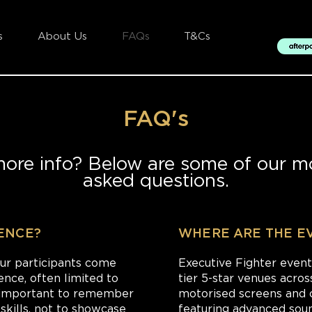
s
About Us
FAQs
T&Cs
FAQ's
more info? Below are some of our mo
asked questions.
IENCE?
WHERE ARE THE E
our participants come
Executive Fighter event
ence, often limited to
tier 5-star venues acros
's important to remember
motorised screens and 
 skills, not to showcase
featuring advanced sound