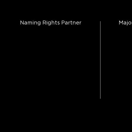
Naming Rights Partner
Majo