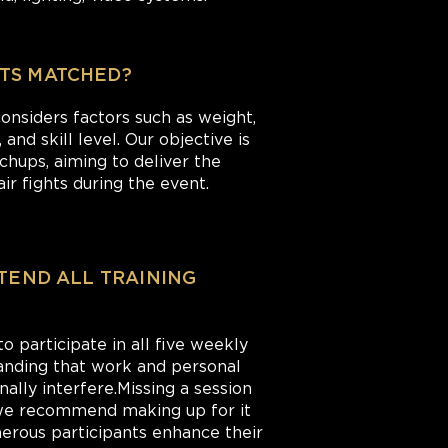
TS MATCHED?
nsiders factors such as weight,
and skill level. Our objective is
hups, aiming to deliver the
ir fights during the event.
TTEND ALL TRAINING
 participate in all five weekly
anding that work and personal
ally interfere.Missing a session
 we recommend making up for it
merous participants enhance their