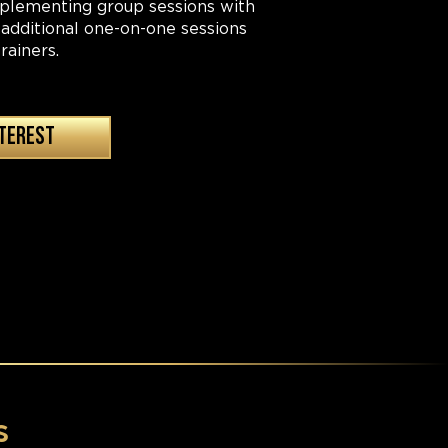
pplementing group sessions with
 additional one-on-one sessions
rainers.
NTEREST
s